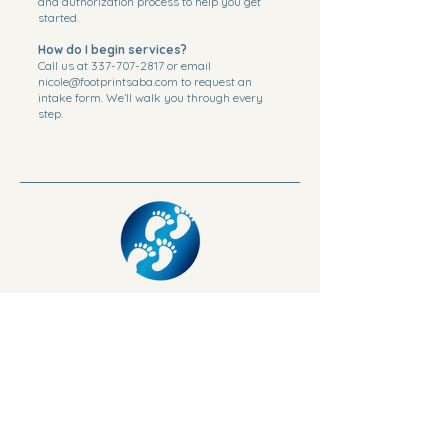
and authorization process to help you get
started.
How do I begin services?
Call us at
337-707-2817
or email
nicole@footprintsaba.com
to request an
intake form. We’ll walk you through every
step.
Phone:
337-707-2817
Fax:
337-268-1033
3026 Ryan St Lake Charles LA 70601
nicole@footprintsaba.com