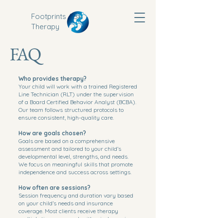
Footprints ABA
Therapy
FAQ
Who provides therapy?
Your child will work with a trained Registered
Line Technician (RLT) under the supervision
of a Board Certified Behavior Analyst (BCBA).
Our team follows structured protocols to
ensure consistent, high-quality care.
How are goals chosen?
Goals are based on a comprehensive
assessment and tailored to your child’s
developmental level, strengths, and needs.
We focus on meaningful skills that promote
independence and success across settings.
How often are sessions?
Session frequency and duration vary based
on your child’s needs and insurance
coverage. Most clients receive therapy