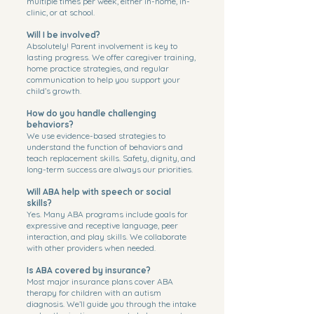
multiple times per week, either in-home, in-
clinic, or at school.
Will I be involved?
Absolutely! Parent involvement is key to
lasting progress. We offer caregiver training,
home practice strategies, and regular
communication to help you support your
child’s growth.
How do you handle challenging
behaviors?
We use evidence-based strategies to
understand the function of behaviors and
teach replacement skills. Safety, dignity, and
long-term success are always our priorities.
Will ABA help with speech or social
skills?
Yes. Many ABA programs include goals for
expressive and receptive language, peer
interaction, and play skills. We collaborate
with other providers when needed.
Is ABA covered by insurance?
Most major insurance plans cover ABA
therapy for children with an autism
diagnosis. We’ll guide you through the intake