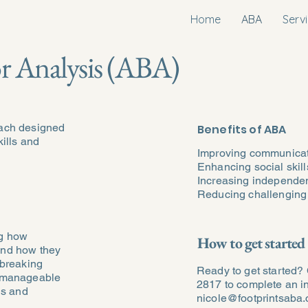
Home
ABA
Serv
r Analysis (ABA)
oach designed
Benefits of ABA
kills and
Improving communica
Enhancing social skill
Increasing independe
Reducing challenging
ng how
How to get started
and how they
 breaking
Ready to get started? 
, manageable
2817 to complete an in
ls and
nicole@footprintsaba