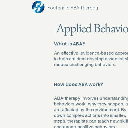
Footprints ABA Therapy
Applied Behavio
What is ABA?
An effective, evidence-based appr
to help children develop essential s
reduce challenging behaviors.
How does ABA work?
ABA therapy involves understandi
behaviors work, why they happen, 
are affected by the environment. By
down complex actions into smaller
steps, therapists can teach new skil
encourage positive behaviors.