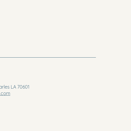
arles LA 70601
a.com