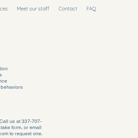
ices
Meet our staff
Contact
FAQ
tion
s
nce
 behaviors
Call us at 337-707-
take form, or email
.com
to request one.