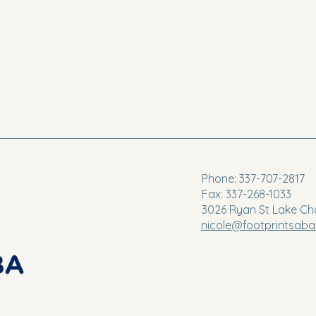
Phone: 337-707-2817
Fax: 337-268-1033
3026 Ryan St Lake Ch
nicole@footprintsab